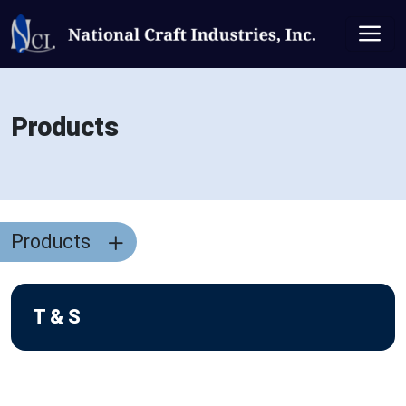
Products
Products
T & S