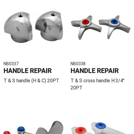
NB0337
NB0338
HANDLE REPAIR
HANDLE REPAIR
T & S handle (H & C) 20PT
T & S cross handle H:3/4"
20PT