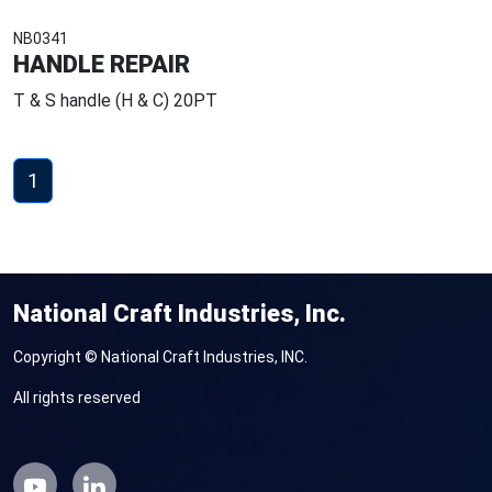
NB0341
HANDLE REPAIR
T & S handle (H & C) 20PT
1
National Craft Industries, Inc.
Copyright © National Craft Industries, INC.
All rights reserved