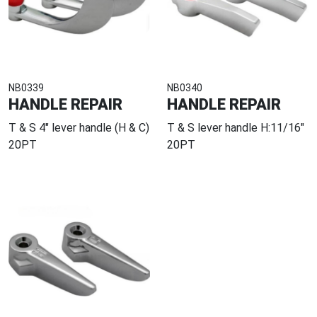
NB0339
NB0340
HANDLE REPAIR
HANDLE REPAIR
T & S 4" lever handle (H & C)
T & S lever handle H:11/16"
20PT
20PT