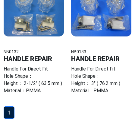
NB0132
NB0133
HANDLE REPAIR
HANDLE REPAIR
Handle For Direct Fit
Handle For Direct Fit
Hole Shape：
Hole Shape：
Height： 2-1/2" ( 63.5 mm )
Height： 3" ( 76.2 mm )
Material：PMMA
Material：PMMA
1