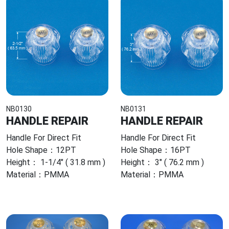
NB0130
NB0131
HANDLE REPAIR
HANDLE REPAIR
Handle For Direct Fit
Handle For Direct Fit
Hole Shape：12PT
Hole Shape：16PT
Height： 1-1/4" ( 31.8 mm )
Height： 3" ( 76.2 mm )
Material：PMMA
Material：PMMA