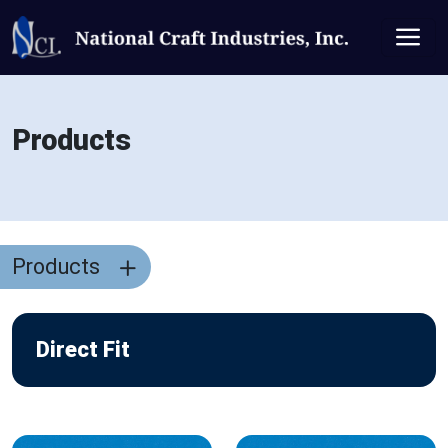
Products
Products
Direct Fit