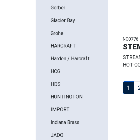
Gerber
Glacier Bay
Grohe
NC0776
STE
HARCRAFT
STREAM
Harden / Harcraft
HOT-CO
HCG
HDS
1
HUNTINGTON
IMPORT
Indiana Brass
JADO