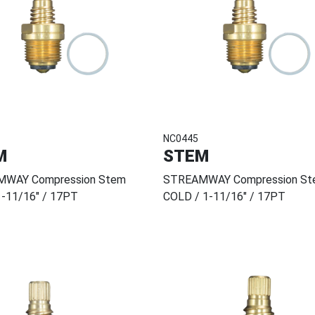
NC0445
M
STEM
WAY Compression Stem
STREAMWAY Compression St
1-11/16" / 17PT
COLD / 1-11/16" / 17PT