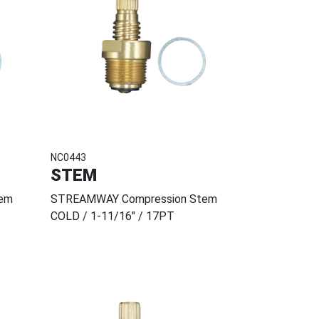
NC0443
STEM
em
STREAMWAY Compression Stem
COLD / 1-11/16" / 17PT