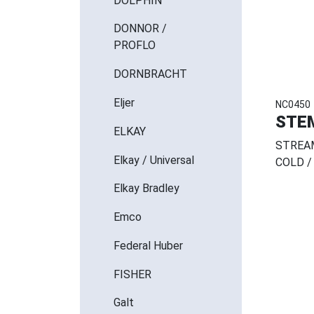
DOLPHIN
DONNOR /
PROFLO
DORNBRACHT
Eljer
NC0450
STE
ELKAY
STREAM
Elkay / Universal
COLD /
Elkay Bradley
Emco
Federal Huber
FISHER
Galt