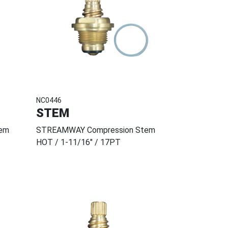
NC0446
STEM
em
STREAMWAY Compression Stem
HOT / 1-11/16" / 17PT