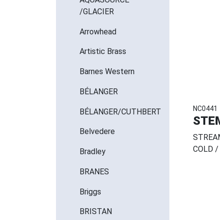
/GLACIER
Arrowhead
Artistic Brass
Barnes Western
BÉLANGER
NC0441
BÉLANGER/CUTHBERT
STE
Belvedere
STREAM
COLD / 
Bradley
BRANES
Briggs
BRISTAN