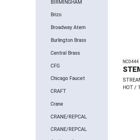
BIRMINGHAM
Brizo
Broadway Atem
Burlington Brass
Central Brass
NC0444
CFG
STE
Chicago Faucet
STREAM
HOT / 
CRAFT
Crane
CRANE/REPCAL
CRANE/REPCAL