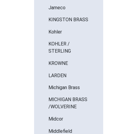
Jameco
KINGSTON BRASS
Kohler
KOHLER /
STERLING
KROWNE
LARDEN
Michigan Brass
MICHIGAN BRASS
/WOLVERINE
Midcor
Middlefield