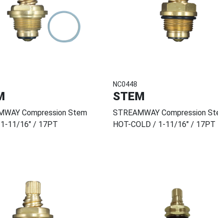
NC0448
M
STEM
WAY Compression Stem
STREAMWAY Compression St
 1-11/16" / 17PT
HOT-COLD / 1-11/16" / 17PT