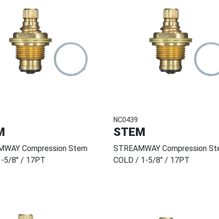
NC0439
M
STEM
WAY Compression Stem
STREAMWAY Compression St
-5/8" / 17PT
COLD / 1-5/8" / 17PT