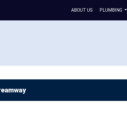
ABOUT US
PLUMBING
reamway