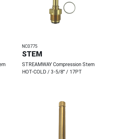
NC0775
STEM
em
STREAMWAY Compression Stem
HOT-COLD / 3-5/8" / 17PT