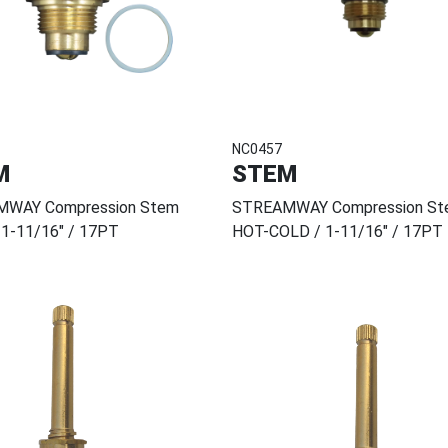
NC0457
M
STEM
WAY Compression Stem
STREAMWAY Compression St
 1-11/16" / 17PT
HOT-COLD / 1-11/16" / 17PT