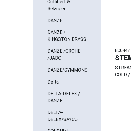
Cuthbert &
Belanger
DANZE
DANZE /
KINGSTON BRASS
NC0447
DANZE /GROHE
STE
/JADO
STREAM
DANZE/SYMMONS
COLD /
Delta
DELTA-DELEX /
DANZE
DELTA-
DELEX/SAYCO