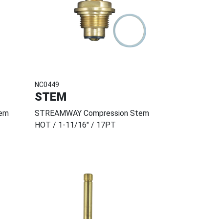
NC0449
STEM
em
STREAMWAY Compression Stem
HOT / 1-11/16" / 17PT