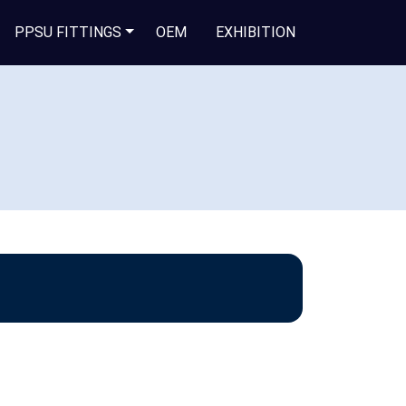
PPSU FITTINGS
OEM
EXHIBITION