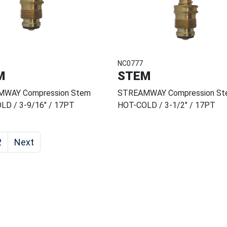
NC0777
M
STEM
WAY Compression Stem
STREAMWAY Compression St
LD / 3-9/16" / 17PT
HOT-COLD / 3-1/2" / 17PT
2
Next