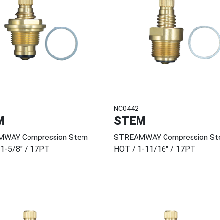
NC0442
M
STEM
WAY Compression Stem
STREAMWAY Compression St
1-5/8" / 17PT
HOT / 1-11/16" / 17PT