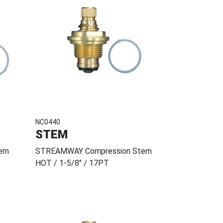
NC0440
STEM
em
STREAMWAY Compression Stem
HOT / 1-5/8" / 17PT