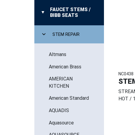
FAUCET STEMS /
BIBB SEATS
STEM REPAIR
Altmans
American Brass
NC0438
AMERICAN
STE
KITCHEN
STREAM
American Standard
HOT / 1
AQUADIS
Aquasource
AQUASOURCE