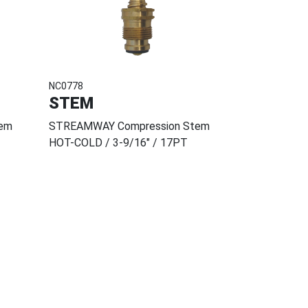
NC0778
STEM
em
STREAMWAY Compression Stem
HOT-COLD / 3-9/16" / 17PT