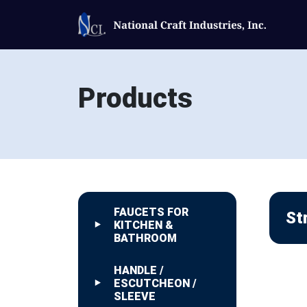
Products
FAUCETS FOR
St
KITCHEN &
BATHROOM
HANDLE /
ESCUTCHEON /
SLEEVE