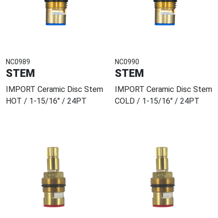
NC0989
NC0990
STEM
STEM
IMPORT Ceramic Disc Stem
IMPORT Ceramic Disc Stem
HOT / 1-15/16" / 24PT
COLD / 1-15/16" / 24PT