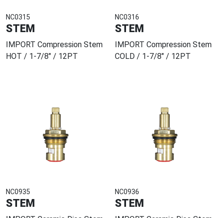
NC0315
NC0316
STEM
STEM
IMPORT Compression Stem
IMPORT Compression Stem
HOT / 1-7/8" / 12PT
COLD / 1-7/8" / 12PT
NC0935
NC0936
STEM
STEM