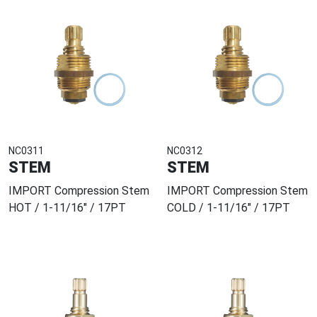
NC0311
NC0312
STEM
STEM
IMPORT Compression Stem
IMPORT Compression Stem
HOT / 1-11/16" / 17PT
COLD / 1-11/16" / 17PT