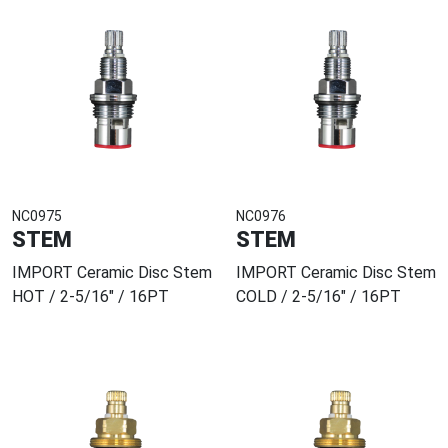
NC0975
NC0976
STEM
STEM
IMPORT Ceramic Disc Stem
IMPORT Ceramic Disc Stem
HOT / 2-5/16" / 16PT
COLD / 2-5/16" / 16PT