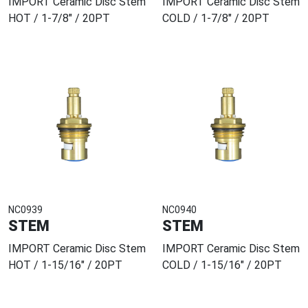
IMPORT Ceramic Disc Stem
IMPORT Ceramic Disc Stem
HOT / 1-7/8" / 20PT
COLD / 1-7/8" / 20PT
NC0939
NC0940
STEM
STEM
IMPORT Ceramic Disc Stem
IMPORT Ceramic Disc Stem
HOT / 1-15/16" / 20PT
COLD / 1-15/16" / 20PT