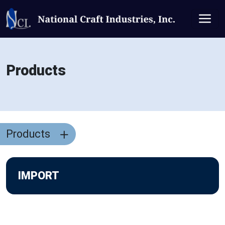
Products
Products
IMPORT