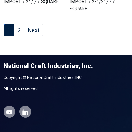
IMPORT / 2" / / / SQUARE
IMPORT / 2-1/2" / / /
SQUARE
1
2
Next
National Craft Industries, Inc.
Copyright © National Craft Industries, INC.
All rights reserved