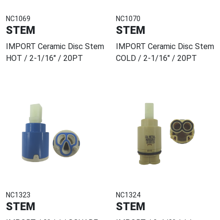
NC1069
NC1070
STEM
STEM
IMPORT Ceramic Disc Stem
IMPORT Ceramic Disc Stem
HOT / 2-1/16" / 20PT
COLD / 2-1/16" / 20PT
NC1323
NC1324
STEM
STEM