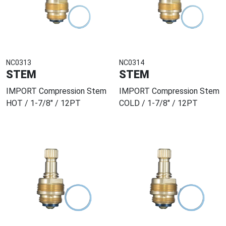
NC0313
NC0314
STEM
STEM
IMPORT Compression Stem
IMPORT Compression Stem
HOT / 1-7/8" / 12PT
COLD / 1-7/8" / 12PT