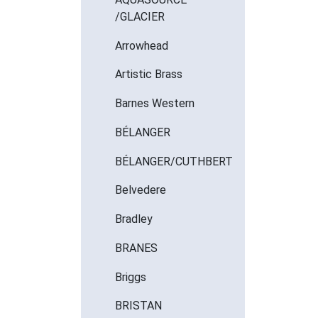
/GLACIER
Arrowhead
Artistic Brass
Barnes Western
BÉLANGER
BÉLANGER/CUTHBERT
Belvedere
Bradley
BRANES
Briggs
BRISTAN