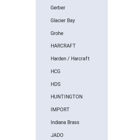
Gerber
Glacier Bay
Grohe
HARCRAFT
Harden / Harcraft
HCG
HDS
HUNTINGTON
IMPORT
Indiana Brass
JADO