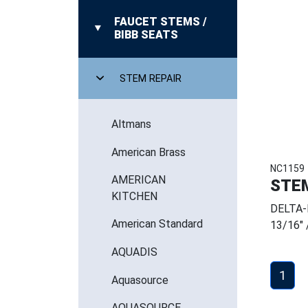
FAUCET STEMS /
BIBB SEATS
STEM REPAIR
Altmans
American Brass
NC1159
AMERICAN
STE
KITCHEN
DELTA-
American Standard
13/16" 
AQUADIS
1
Aquasource
AQUASOURCE