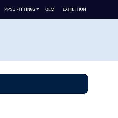
PPSU FITTINGS
OEM
EXHIBITION