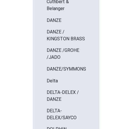
Cuthbert &
Belanger
DANZE
DANZE /
KINGSTON BRASS
DANZE /GROHE
/JADO
DANZE/SYMMONS
Delta
DELTA-DELEX /
DANZE
DELTA-
DELEX/SAYCO