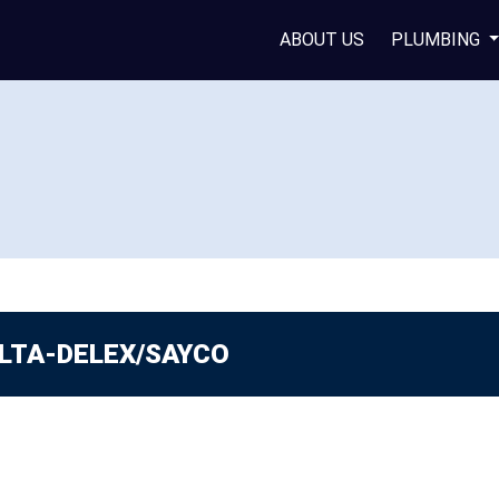
ABOUT US
PLUMBING
LTA-DELEX/SAYCO