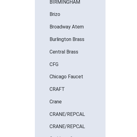
BIRMINGHAM
Brizo
Broadway Atem
Burlington Brass
Central Brass
CFG
Chicago Faucet
CRAFT
Crane
CRANE/REPCAL
CRANE/REPCAL