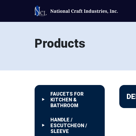
Products
FAUCETS FOR
DE
KITCHEN &
BATHROOM
HANDLE /
ESCUTCHEON /
SLEEVE