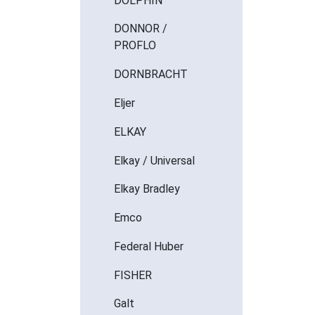
DOLPHIN
DONNOR /
PROFLO
DORNBRACHT
Eljer
ELKAY
Elkay / Universal
Elkay Bradley
Emco
Federal Huber
FISHER
Galt