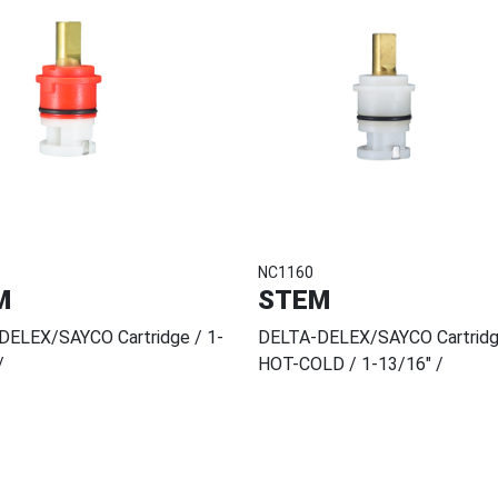
NC1160
M
STEM
DELEX/SAYCO Cartridge / 1-
DELTA-DELEX/SAYCO Cartrid
/
HOT-COLD / 1-13/16" /