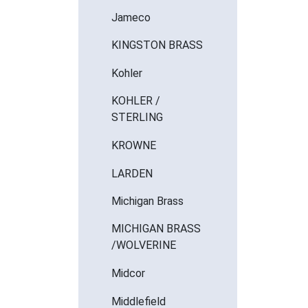
Jameco
KINGSTON BRASS
Kohler
KOHLER /
STERLING
KROWNE
LARDEN
Michigan Brass
MICHIGAN BRASS
/WOLVERINE
Midcor
Middlefield