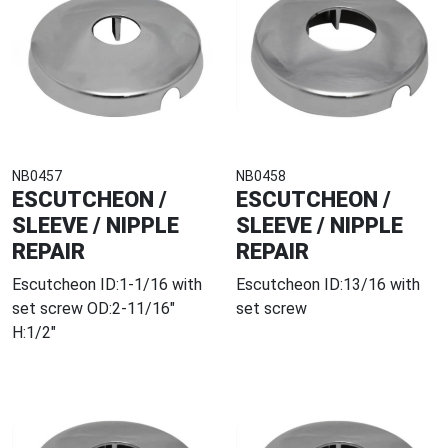
NB0457
NB0458
ESCUTCHEON /
ESCUTCHEON /
SLEEVE / NIPPLE
SLEEVE / NIPPLE
REPAIR
REPAIR
Escutcheon ID:1-1/16 with
Escutcheon ID:13/16 with
set screw OD:2-11/16"
set screw
H:1/2"