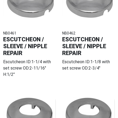
NB0461
NB0462
ESCUTCHEON /
ESCUTCHEON /
SLEEVE / NIPPLE
SLEEVE / NIPPLE
REPAIR
REPAIR
Escutcheon ID:1-1/4 with
Escutcheon ID:1-1/8 with
set screw OD:2-11/16"
set screw OD:2-3/4"
H:1/2"