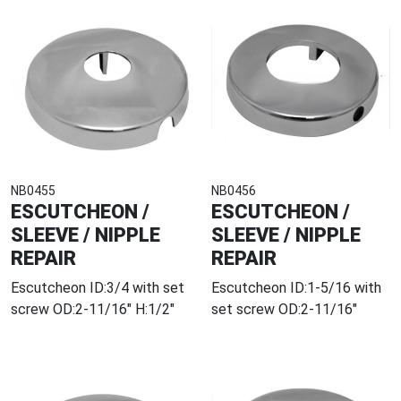
NB0455
NB0456
ESCUTCHEON /
ESCUTCHEON /
SLEEVE / NIPPLE
SLEEVE / NIPPLE
REPAIR
REPAIR
Escutcheon ID:3/4 with set
Escutcheon ID:1-5/16 with
screw OD:2-11/16" H:1/2"
set screw OD:2-11/16"