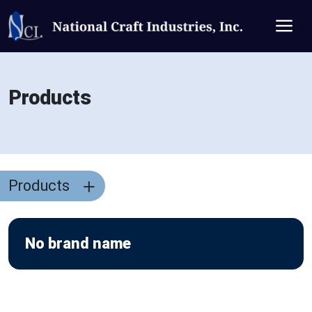
Products
Products
No brand name