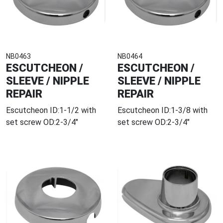
NB0463
NB0464
ESCUTCHEON /
ESCUTCHEON /
SLEEVE / NIPPLE
SLEEVE / NIPPLE
REPAIR
REPAIR
Escutcheon ID:1-1/2 with
Escutcheon ID:1-3/8 with
set screw OD:2-3/4"
set screw OD:2-3/4"