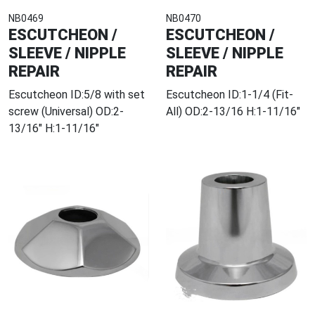
NB0469
NB0470
ESCUTCHEON /
ESCUTCHEON /
SLEEVE / NIPPLE
SLEEVE / NIPPLE
REPAIR
REPAIR
Escutcheon ID:5/8 with set
Escutcheon ID:1-1/4 (Fit-
screw (Universal) OD:2-
All) OD:2-13/16 H:1-11/16"
13/16" H:1-11/16"