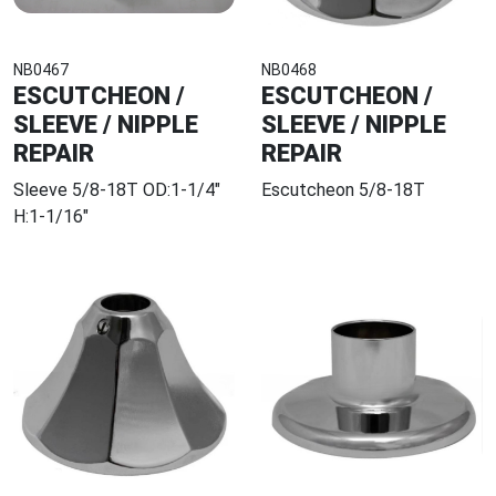
NB0467
NB0468
ESCUTCHEON /
ESCUTCHEON /
SLEEVE / NIPPLE
SLEEVE / NIPPLE
REPAIR
REPAIR
Sleeve 5/8-18T OD:1-1/4"
Escutcheon 5/8-18T
H:1-1/16"