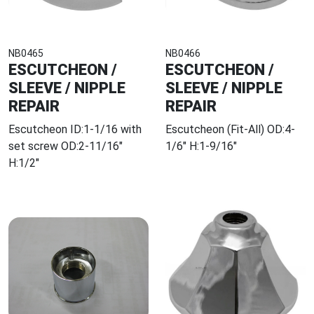
NB0465
NB0466
ESCUTCHEON /
ESCUTCHEON /
SLEEVE / NIPPLE
SLEEVE / NIPPLE
REPAIR
REPAIR
Escutcheon ID:1-1/16 with
Escutcheon (Fit-All) OD:4-
set screw OD:2-11/16"
1/6" H:1-9/16"
H:1/2"