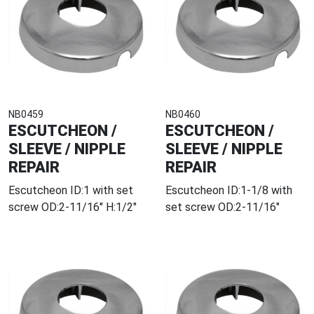
NB0459
NB0460
ESCUTCHEON /
ESCUTCHEON /
SLEEVE / NIPPLE
SLEEVE / NIPPLE
REPAIR
REPAIR
Escutcheon ID:1 with set
Escutcheon ID:1-1/8 with
screw OD:2-11/16" H:1/2"
set screw OD:2-11/16"