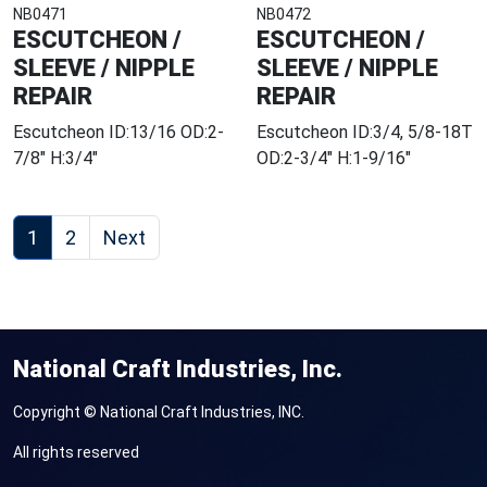
NB0471
NB0472
ESCUTCHEON /
ESCUTCHEON /
SLEEVE / NIPPLE
SLEEVE / NIPPLE
REPAIR
REPAIR
Escutcheon ID:13/16 OD:2-
Escutcheon ID:3/4, 5/8-18T
7/8" H:3/4"
OD:2-3/4" H:1-9/16"
1
2
Next
National Craft Industries, Inc.
Copyright © National Craft Industries, INC.
All rights reserved