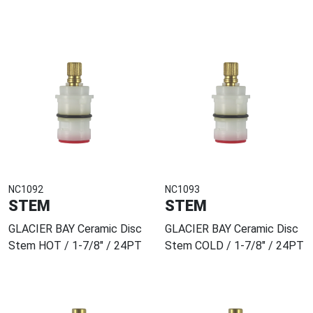
NC1092
NC1093
STEM
STEM
GLACIER BAY Ceramic Disc
GLACIER BAY Ceramic Disc
Stem HOT / 1-7/8" / 24PT
Stem COLD / 1-7/8" / 24PT