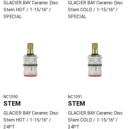
GLACIER BAY Ceramic Disc
GLACIER BAY Ceramic Disc
Stem HOT / 1-15/16" /
Stem COLD / 1-15/16" /
SPECIAL
SPECIAL
NC1090
NC1091
STEM
STEM
GLACIER BAY Ceramic Disc
GLACIER BAY Ceramic Disc
Stem HOT / 1-15/16" /
Stem COLD / 1-15/16" /
24PT
24PT