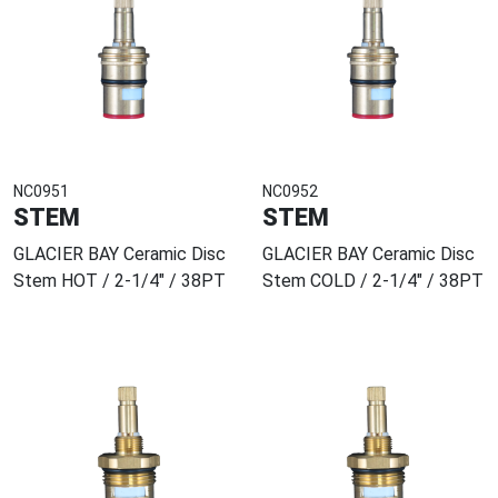
NC0951
NC0952
STEM
STEM
GLACIER BAY Ceramic Disc
GLACIER BAY Ceramic Disc
Stem HOT / 2-1/4" / 38PT
Stem COLD / 2-1/4" / 38PT