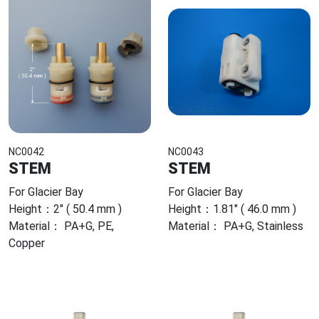
NC0042
NC0043
STEM
STEM
For Glacier Bay
For Glacier Bay
Height：2" ( 50.4 mm )
Height：1.81" ( 46.0 mm )
Material： PA+G, PE,
Material： PA+G, Stainless
Copper