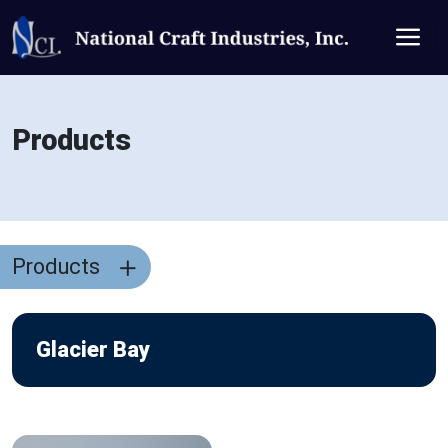
Products
Products
Glacier Bay