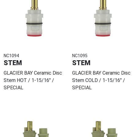
NC1094
NC1095
STEM
STEM
GLACIER BAY Ceramic Disc
GLACIER BAY Ceramic Disc
Stem HOT / 1-15/16" /
Stem COLD / 1-15/16" /
SPECIAL
SPECIAL