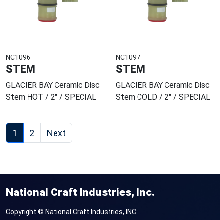
NC1096
NC1097
STEM
STEM
GLACIER BAY Ceramic Disc
GLACIER BAY Ceramic Disc
Stem HOT / 2" / SPECIAL
Stem COLD / 2" / SPECIAL
1
2
Next
National Craft Industries, Inc.
Copyright © National Craft Industries, INC.