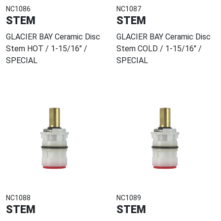
NC1086
NC1087
STEM
STEM
GLACIER BAY Ceramic Disc
GLACIER BAY Ceramic Disc
Stem HOT / 1-15/16" /
Stem COLD / 1-15/16" /
SPECIAL
SPECIAL
NC1088
NC1089
STEM
STEM