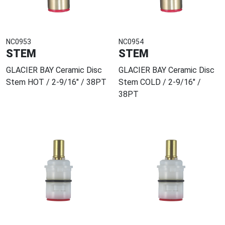
NC0953
NC0954
STEM
STEM
GLACIER BAY Ceramic Disc
GLACIER BAY Ceramic Disc
Stem HOT / 2-9/16" / 38PT
Stem COLD / 2-9/16" /
38PT