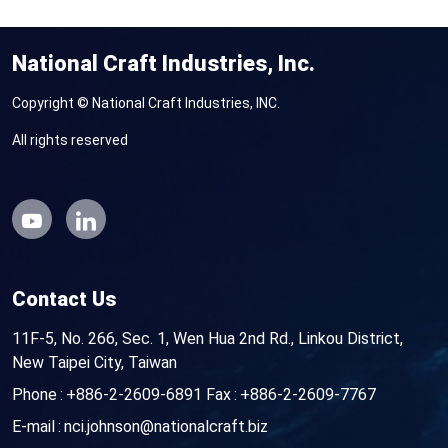
National Craft Industries, Inc.
Copyright © National Craft Industries, INC.
All rights reserved
Contact Us
11F-5, No. 266, Sec. 1, Wen Hua 2nd Rd., Linkou District,
New Taipei City, Taiwan
Phone
+886-2-2609-6891
Fax
+886-2-2609-7767
E-mail
nci.johnson@nationalcraft.biz