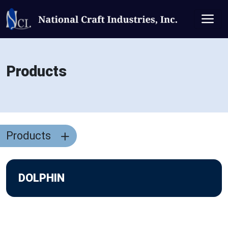
Products
Products
DOLPHIN