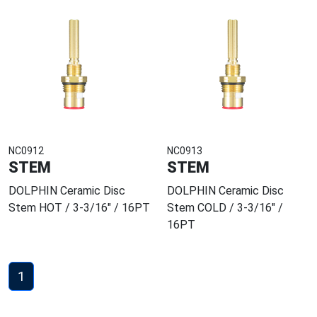
NC0912
NC0913
STEM
STEM
DOLPHIN Ceramic Disc
DOLPHIN Ceramic Disc
Stem HOT / 3-3/16" / 16PT
Stem COLD / 3-3/16" /
16PT
1