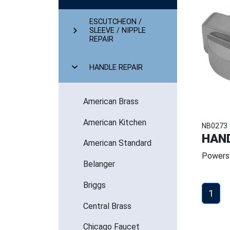
ESCUTCHEON /
SLEEVE / NIPPLE
REPAIR
HANDLE REPAIR
American Brass
American Kitchen
NB0273
HAND
American Standard
Powers
Belanger
Briggs
1
Central Brass
Chicago Faucet