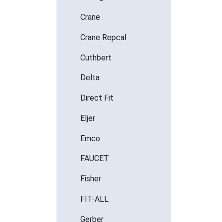
Crane
Crane Repcal
Cuthbert
Delta
Direct Fit
Eljer
Emco
FAUCET
Fisher
FIT-ALL
Gerber