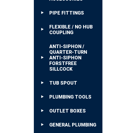
PIPE FITTINGS
FLEXIBLE / NO HUB
COUPLING
ANTI-SIPHON /
QUARTER-TURN
ANTI-SIPHON
FORSTFREE
SILLCOCK
TUB SPOUT
PLUMBING TOOLS
OUTLET BOXES
GENERAL PLUMBING