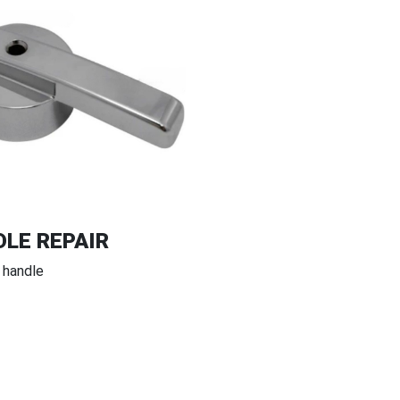
LE REPAIR
 handle