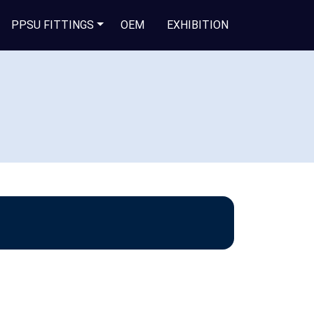
PPSU FITTINGS
OEM
EXHIBITION