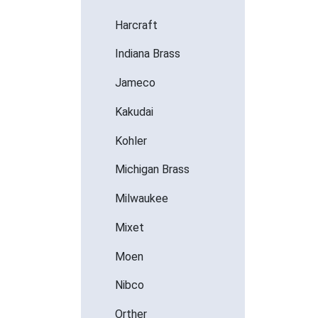
Harcraft
Indiana Brass
Jameco
Kakudai
Kohler
Michigan Brass
Milwaukee
Mixet
Moen
Nibco
Orther