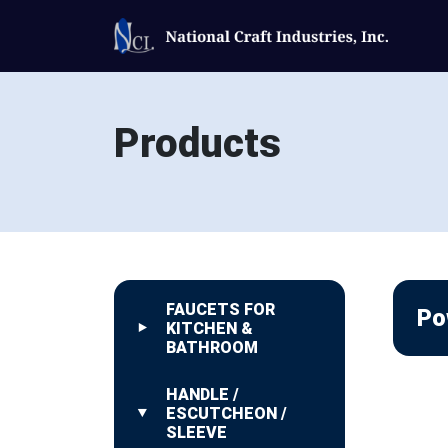
Products
FAUCETS FOR
Po
KITCHEN &
BATHROOM
HANDLE /
ESCUTCHEON /
SLEEVE