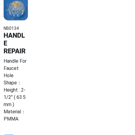
NB0134
HANDL
E
REPAIR
Handle For
Faucet
Hole
Shape：
Height : 2-
1/2" ( 63.5
mm )
Material：
PMMA