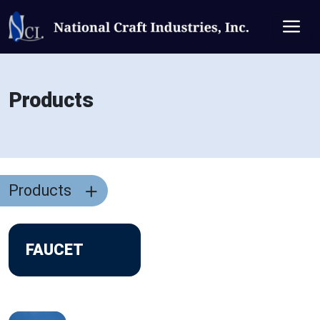
Products
Products
FAUCET