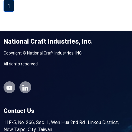
1
National Craft Industries, Inc.
Copyright © National Craft Industries, INC.
All rights reserved
Contact Us
11F-5, No. 266, Sec. 1, Wen Hua 2nd Rd., Linkou District,
New Taipei City, Taiwan