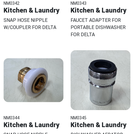
NM0342
NM0343
Kitchen & Laundry
Kitchen & Laundry
SNAP HOSE NIPPLE
FAUCET ADAPTER FOR
W/COUPLER FOR DELTA
PORTABLE DISHWASHER
FOR DELTA
NM0344
NM0345
Kitchen & Laundry
Kitchen & Laundry