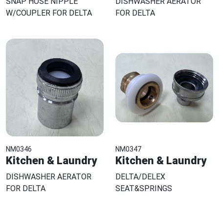
SNAP HOSE NIPPLE
DISHWASHER AERATOR
W/COUPLER FOR DELTA
FOR DELTA
NM0346
NM0347
Kitchen & Laundry
Kitchen & Laundry
DISHWASHER AERATOR
DELTA/DELEX
FOR DELTA
SEAT&SPRINGS