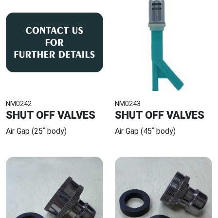
NM0242
NM0243
SHUT OFF VALVES
SHUT OFF VALVES
Air Gap (25˚ body)
Air Gap (45˚ body)