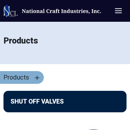
Products
Products
SHUT OFF VALVES