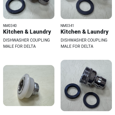
NM0340
NM0341
Kitchen & Laundry
Kitchen & Laundry
DISHWASHER COUPLING
DISHWASHER COUPLING
MALE FOR DELTA
MALE FOR DELTA