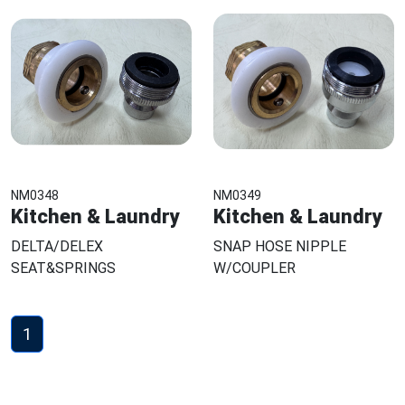
NM0348
NM0349
Kitchen & Laundry
Kitchen & Laundry
DELTA/DELEX
SNAP HOSE NIPPLE
SEAT&SPRINGS
W/COUPLER
1