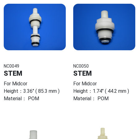
NC0049
NC0050
STEM
STEM
For Midcor
For Midcor
Height：3.36" ( 85.3 mm )
Height：1.74" ( 44.2 mm )
Material： POM
Material： POM