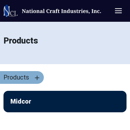
Products
Products
Midcor