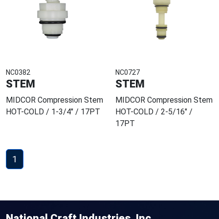
NC0382
NC0727
STEM
STEM
MIDCOR Compression Stem
MIDCOR Compression Stem
HOT-COLD / 1-3/4" / 17PT
HOT-COLD / 2-5/16" /
17PT
1
National Craft Industries, Inc.