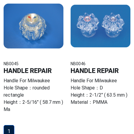
NB0045
NB0046
HANDLE REPAIR
HANDLE REPAIR
Handle For Milwaukee
Handle For Milwaukee
Hole Shape：rounded
Hole Shape：D
rectangle
Height：2-1/2" ( 63.5 mm )
Height：2-5/16" ( 58.7 mm )
Material：PMMA
Ma
1