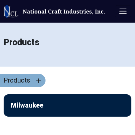
Products
Products
Milwaukee