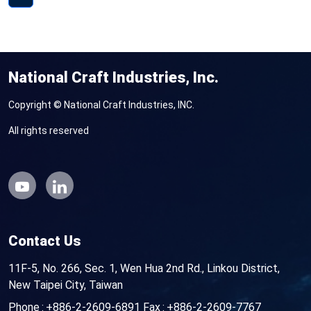
National Craft Industries, Inc.
Copyright © National Craft Industries, INC.
All rights reserved
Contact Us
11F-5, No. 266, Sec. 1, Wen Hua 2nd Rd., Linkou District,
New Taipei City, Taiwan
Phone
+886-2-2609-6891
Fax
+886-2-2609-7767