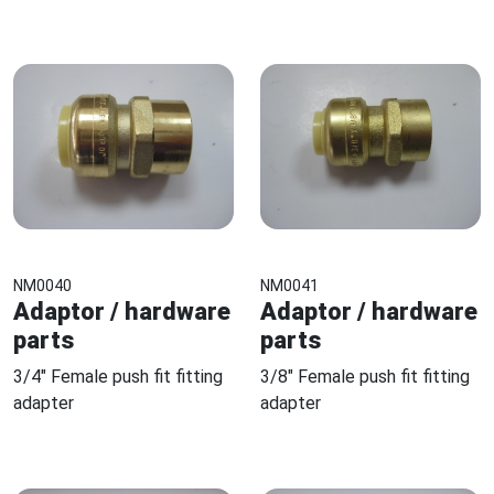
NM0040
NM0041
Adaptor / hardware
Adaptor / hardware
parts
parts
3/4" Female push fit fitting
3/8" Female push fit fitting
adapter
adapter