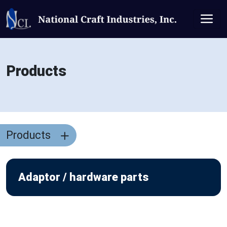
Products
Products
Adaptor / hardware parts