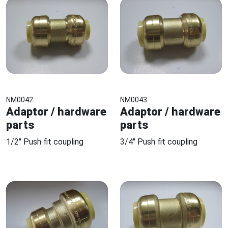
NM0042
NM0043
Adaptor / hardware
Adaptor / hardware
parts
parts
1/2" Push fit coupling
3/4" Push fit coupling