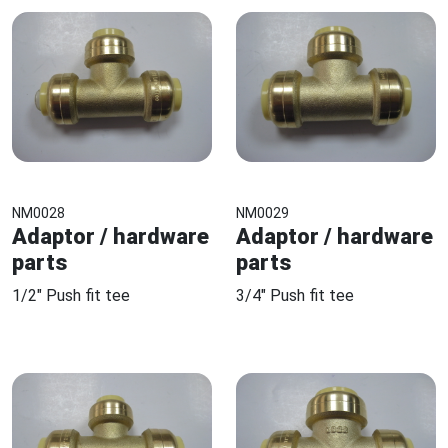
NM0028
NM0029
Adaptor / hardware
Adaptor / hardware
parts
parts
1/2" Push fit tee
3/4" Push fit tee