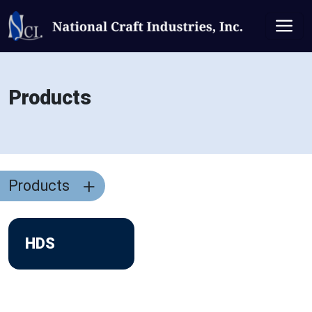
Products
Products
HDS