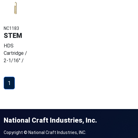
NC1183
STEM
HDS
Cartridge /
2-1/16" /
1
National Craft Industries, Inc.
Copyright © National Craft Industries, INC.