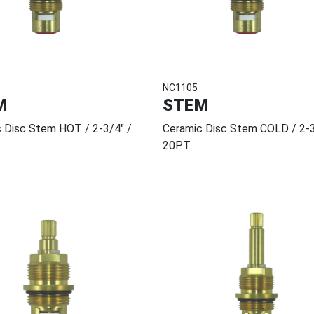
NC1105
M
STEM
 Disc Stem HOT / 2-3/4" /
Ceramic Disc Stem COLD / 2-3
20PT