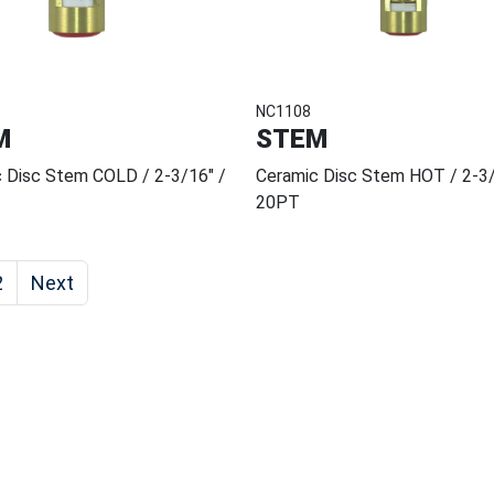
NC1108
M
STEM
 Disc Stem COLD / 2-3/16" /
Ceramic Disc Stem HOT / 2-3/
20PT
2
Next