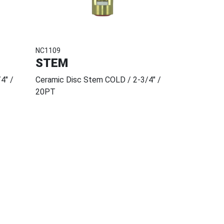
NC1109
STEM
4" /
Ceramic Disc Stem COLD / 2-3/4" /
20PT