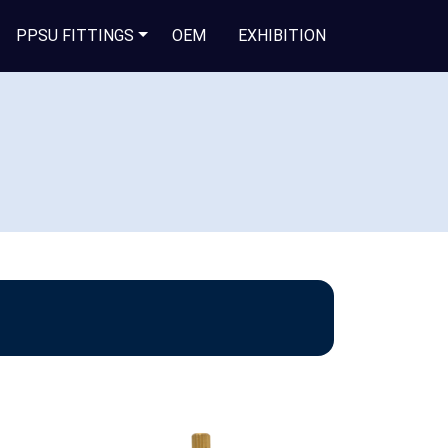
PPSU FITTINGS
OEM
EXHIBITION