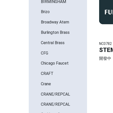
BIRMINGHAM
Brizo
Broadway Atem
Burlington Brass
Central Brass
NC0782
STE
CFG
開發中
Chicago Faucet
CRAFT
Crane
CRANE/REPCAL
CRANE/REPCAL