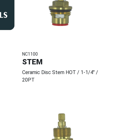
NC1100
STEM
Ceramic Disc Stem HOT / 1-1/4" /
20PT