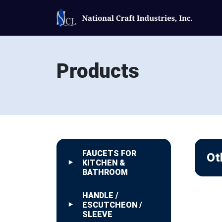
Products
FAUCETS FOR
Ot
KITCHEN &
BATHROOM
HANDLE /
ESCUTCHEON /
SLEEVE