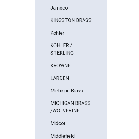
Jameco
KINGSTON BRASS
Kohler
KOHLER /
STERLING
KROWNE
LARDEN
Michigan Brass
MICHIGAN BRASS
/WOLVERINE
Midcor
Middlefield