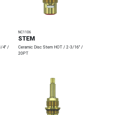
NC1106
STEM
/4" /
Ceramic Disc Stem HOT / 2-3/16" /
20PT