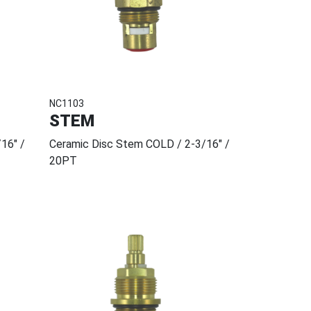
NC1103
STEM
16" /
Ceramic Disc Stem COLD / 2-3/16" /
20PT