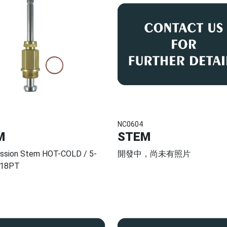
NC0604
M
STEM
ssion Stem HOT-COLD / 5-
開發中，尚未有照片
 18PT