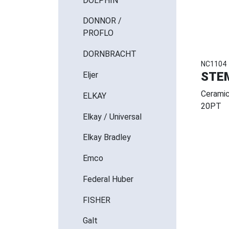
DOLPHIN
DONNOR /
PROFLO
DORNBRACHT
NC1104
STE
Eljer
Ceramic
ELKAY
20PT
Elkay / Universal
Elkay Bradley
Emco
Federal Huber
FISHER
Galt