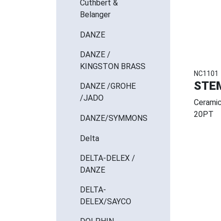
Cuthbert &
Belanger
DANZE
DANZE /
KINGSTON BRASS
NC1101
STE
DANZE /GROHE
/JADO
Ceramic
20PT
DANZE/SYMMONS
Delta
DELTA-DELEX /
DANZE
DELTA-
DELEX/SAYCO