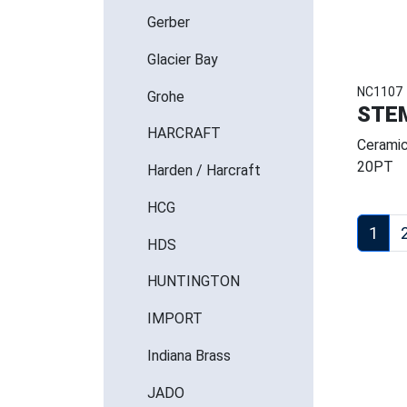
Gerber
Glacier Bay
NC1107
Grohe
STE
HARCRAFT
Ceramic
20PT
Harden / Harcraft
HCG
1
HDS
HUNTINGTON
IMPORT
Indiana Brass
JADO