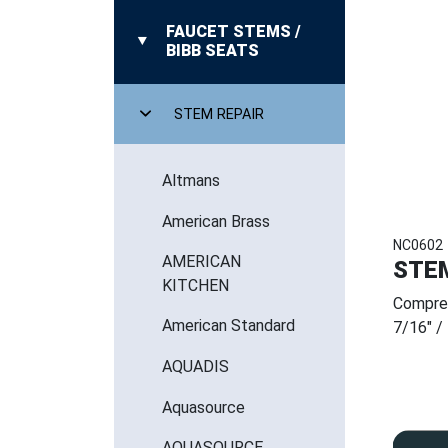
FAUCET STEMS /
BIBB SEATS
STEM REPAIR
Altmans
American Brass
NC0602
AMERICAN
STE
KITCHEN
Compre
American Standard
7/16" /
AQUADIS
Aquasource
AQUASOURCE