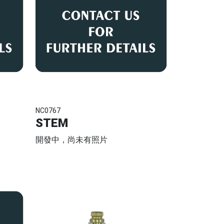
NC0767
STEM
開發中，尚未有照片