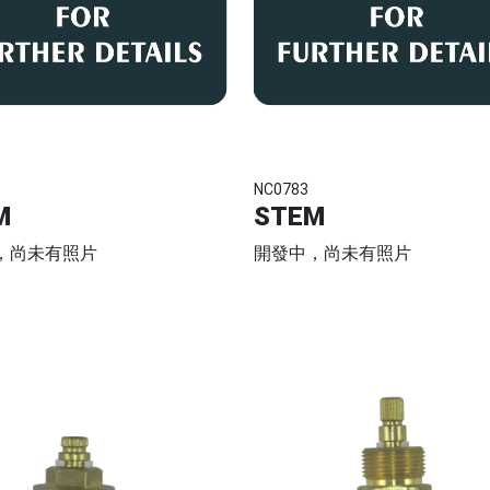
NC0783
M
STEM
，尚未有照片
開發中，尚未有照片