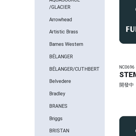
/GLACIER
Arrowhead
Artistic Brass
Barnes Western
BÉLANGER
NC0696
BÉLANGER/CUTHBERT
STE
Belvedere
開發中
Bradley
BRANES
Briggs
BRISTAN