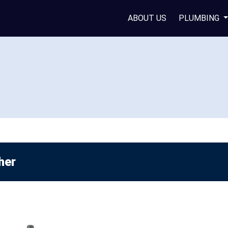
ABOUT US
PLUMBING
her