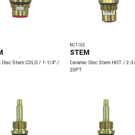
NC1102
M
STEM
 Disc Stem COLD / 1-1/4" /
Ceramic Disc Stem HOT / 2-3/
20PT