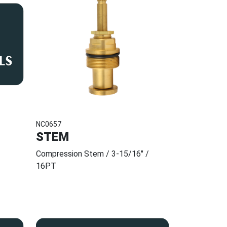
NC0657
STEM
Compression Stem / 3-15/16" /
16PT