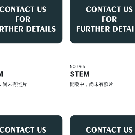
NC0765
M
STEM
，尚未有照片
開發中，尚未有照片