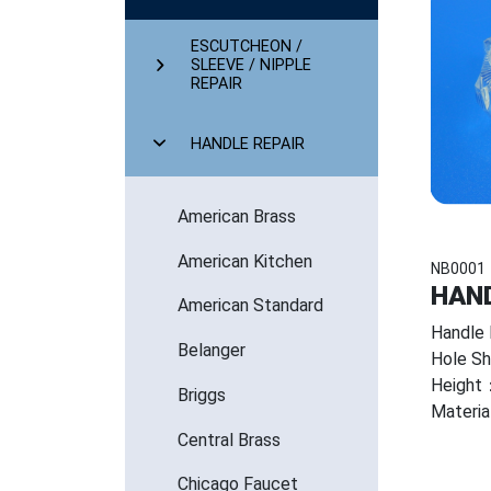
ESCUTCHEON /
SLEEVE / NIPPLE
REPAIR
HANDLE REPAIR
American Brass
American Kitchen
NB0001
HAND
American Standard
Handle 
Belanger
Hole S
Height：
Briggs
Mater
Central Brass
Chicago Faucet