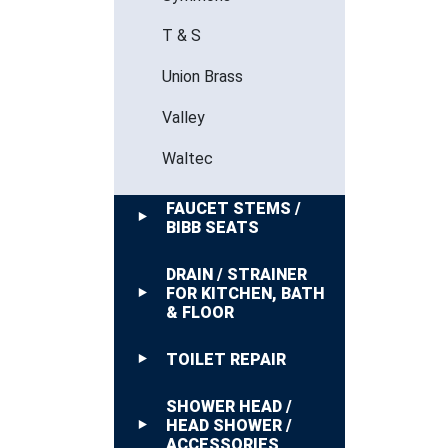
T & S
Union Brass
Valley
Waltec
FAUCET STEMS /
BIBB SEATS
DRAIN / STRAINER
FOR KITCHEN, BATH
& FLOOR
TOILET REPAIR
SHOWER HEAD /
HEAD SHOWER /
ACCESSORIES