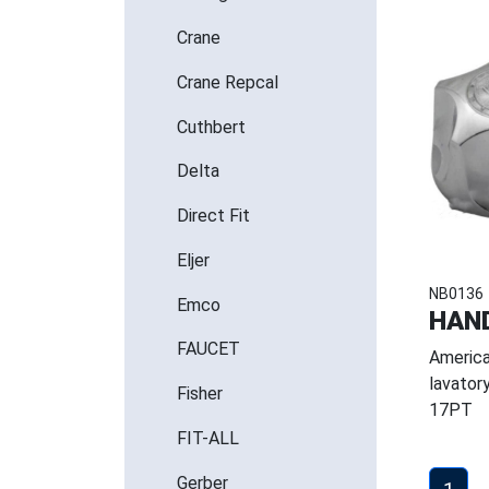
Crane
Crane Repcal
Cuthbert
Delta
Direct Fit
Eljer
NB0136
Emco
HAND
FAUCET
America
lavator
Fisher
17PT
FIT-ALL
Gerber