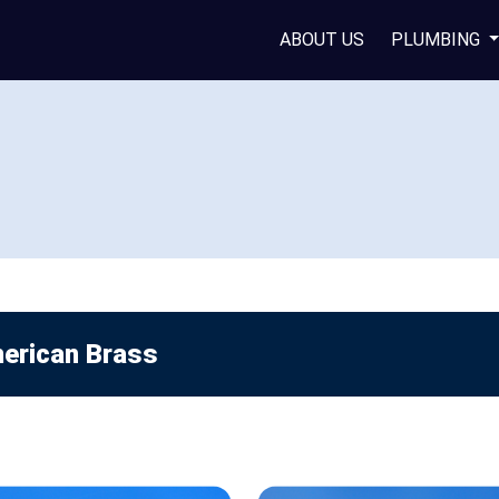
ABOUT US
PLUMBING
erican Brass