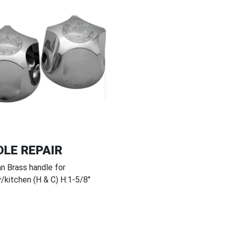
LE REPAIR
n Brass handle for
y/kitchen (H & C) H:1-5/8"