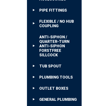
PIPE FITTINGS
FLEXIBLE / NO HUB
COUPLING
ANTI-SIPHON /
QUARTER-TURN
ANTI-SIPHON
FORSTFREE
SILLCOCK
TUB SPOUT
PLUMBING TOOLS
OUTLET BOXES
GENERAL PLUMBING