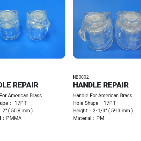
NB0002
LE REPAIR
HANDLE REPAIR
For American Brass
Handle For American Brass
hape： 17PT
Hole Shape：17PT
2" ( 50.8 mm )
Height：2-1/3" ( 59.3 mm )
ial：PMMA
Material：PM