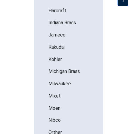
1
Harcraft
Indiana Brass
Jameco
Kakudai
Kohler
Michigan Brass
Milwaukee
Mixet
Moen
Nibco
Orther