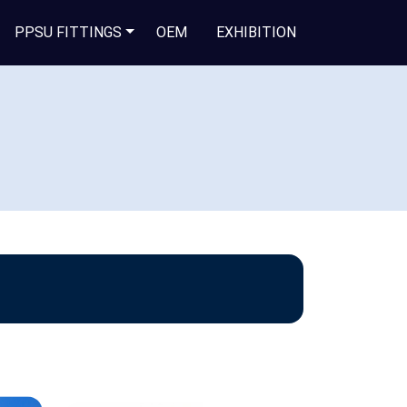
PPSU FITTINGS
OEM
EXHIBITION