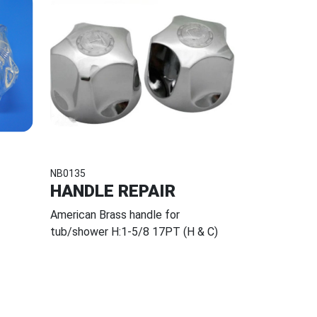
NB0135
HANDLE REPAIR
American Brass handle for
tub/shower H:1-5/8 17PT (H & C)