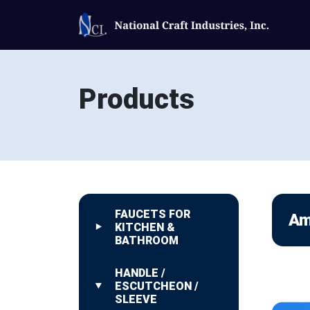
Products
FAUCETS FOR
Am
KITCHEN &
BATHROOM
HANDLE /
ESCUTCHEON /
SLEEVE