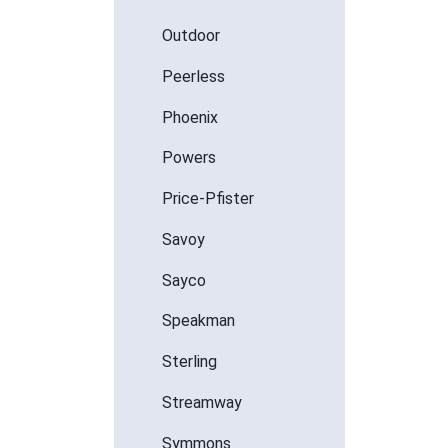
Outdoor
Peerless
Phoenix
Powers
Price-Pfister
Savoy
Sayco
Speakman
Sterling
Streamway
Symmons