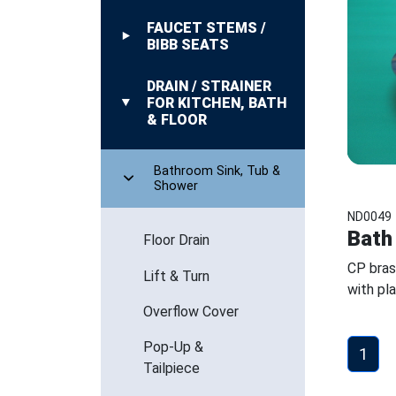
FAUCET STEMS /
BIBB SEATS
DRAIN / STRAINER
FOR KITCHEN, BATH
& FLOOR
Bathroom Sink, Tub &
Shower
ND0049
Bath
Floor Drain
CP bras
Lift & Turn
with pl
Overflow Cover
Pop-Up &
1
Tailpiece