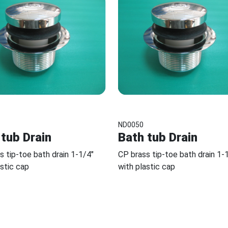
ND0050
 tub Drain
Bath tub Drain
s tip-toe bath drain 1-1/4"
CP brass tip-toe bath drain 1-
astic cap
with plastic cap