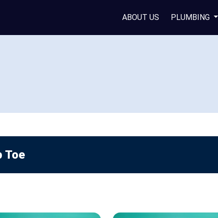
ABOUT US
PLUMBING
p Toe