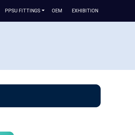
PPSU FITTINGS
OEM
EXHIBITION