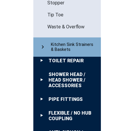
Stopper
Tip Toe
Waste & Overflow
Kitchen Sink Strainers
& Baskets
TOILET REPAIR
SHOWER HEAD /
HEAD SHOWER /
ACCESSORIES
PIPE FITTINGS
FLEXIBLE / NO HUB
COUPLING