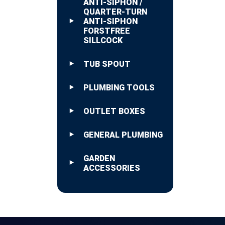
ANTI-SIPHON /
QUARTER-TURN
ANTI-SIPHON
FORSTFREE
SILLCOCK
TUB SPOUT
PLUMBING TOOLS
OUTLET BOXES
GENERAL PLUMBING
GARDEN
ACCESSORIES