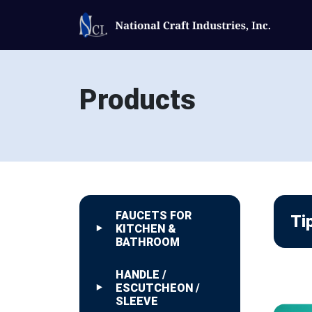
Products
FAUCETS FOR
Ti
KITCHEN &
BATHROOM
HANDLE /
ESCUTCHEON /
SLEEVE