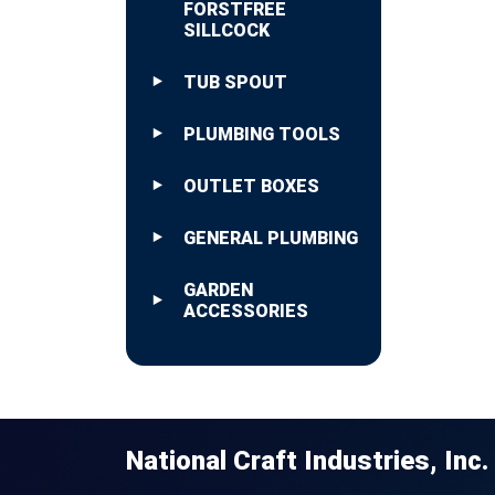
FORSTFREE
SILLCOCK
TUB SPOUT
PLUMBING TOOLS
OUTLET BOXES
GENERAL PLUMBING
GARDEN
ACCESSORIES
National Craft Industries, Inc.