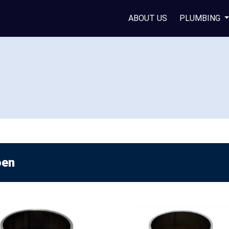
ABOUT US
PLUMBING
en