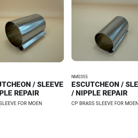
NM0355
TCHEON / SLEEVE
ESCUTCHEON / SL
PPLE REPAIR
/ NIPPLE REPAIR
 SLEEVE FOR MOEN
CP BRASS SLEEVE FOR MOE