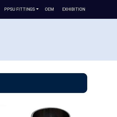
PPSU FITTINGS
OEM
EXHIBITION