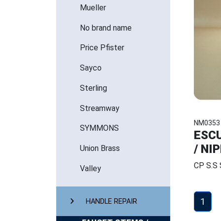
Mueller
No brand name
Price Pfister
Sayco
Sterling
Streamway
NM0353
SYMMONS
ESCU
/ NI
Union Brass
CP S.S
Valley
1
HANDLE REPAIR