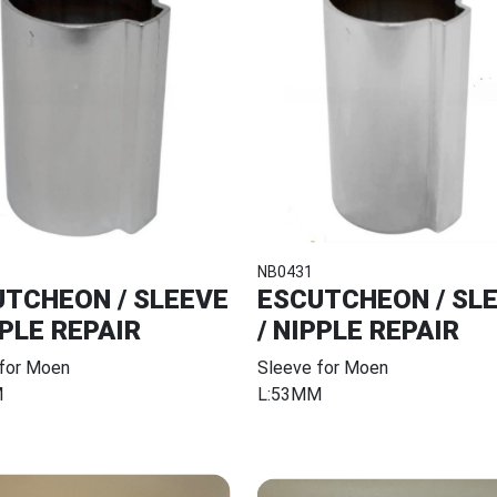
NB0431
TCHEON / SLEEVE
ESCUTCHEON / SL
PPLE REPAIR
/ NIPPLE REPAIR
 for Moen
Sleeve for Moen
M
L:53MM