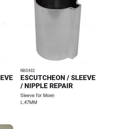
NB0432
EEVE
ESCUTCHEON / SLEEVE
/ NIPPLE REPAIR
Sleeve for Moen
L:47MM