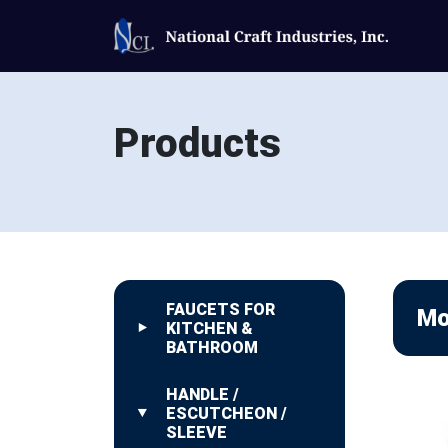
Products
FAUCETS FOR
Mo
KITCHEN &
BATHROOM
HANDLE /
ESCUTCHEON /
SLEEVE