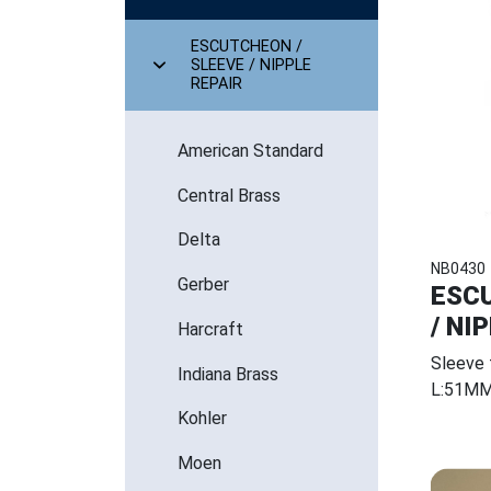
ESCUTCHEON /
SLEEVE / NIPPLE
REPAIR
American Standard
Central Brass
Delta
NB0430
Gerber
ESCU
/ NI
Harcraft
Sleeve
Indiana Brass
L:51M
Kohler
Moen