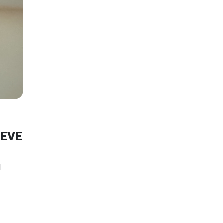
EEVE
N