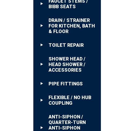
FAUCET STEMS /
BIBB SEATS
DRAIN / STRAINER
FOR KITCHEN, BATH
& FLOOR
TOILET REPAIR
SHOWER HEAD /
HEAD SHOWER /
ACCESSORIES
PIPE FITTINGS
FLEXIBLE / NO HUB
COUPLING
ANTI-SIPHON /
QUARTER-TURN
ANTI-SIPHON