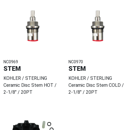
NC0969
NC0970
STEM
STEM
KOHLER / STERLING
KOHLER / STERLING
Ceramic Disc Stem HOT /
Ceramic Disc Stem COLD /
2-1/8" / 20PT
2-1/8" / 20PT