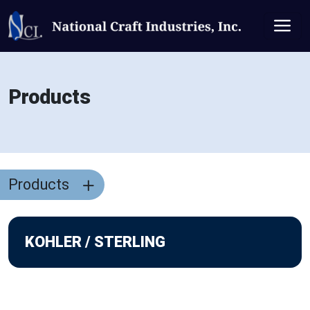
Products
Products
KOHLER / STERLING