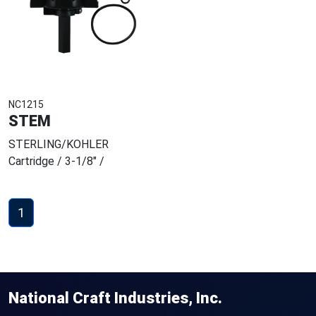
NC1215
STEM
STERLING/KOHLER
Cartridge / 3-1/8" /
1
National Craft Industries, Inc.