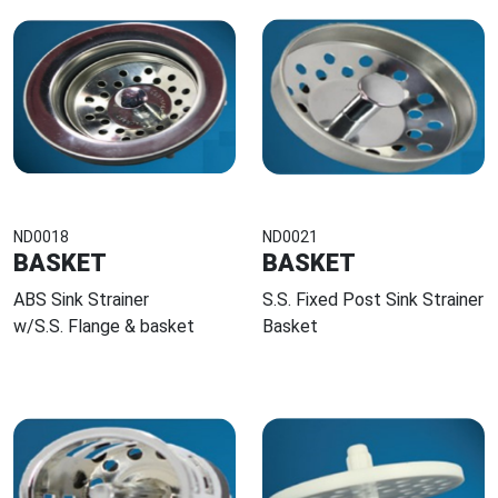
ND0018
ND0021
BASKET
BASKET
ABS Sink Strainer
S.S. Fixed Post Sink Strainer
w/S.S. Flange & basket
Basket