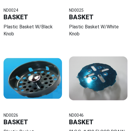
ND0024
ND0025
BASKET
BASKET
Plastic Basket W/Black
Plastic Basket W/White
Knob
Knob
ND0026
ND0046
BASKET
BASKET