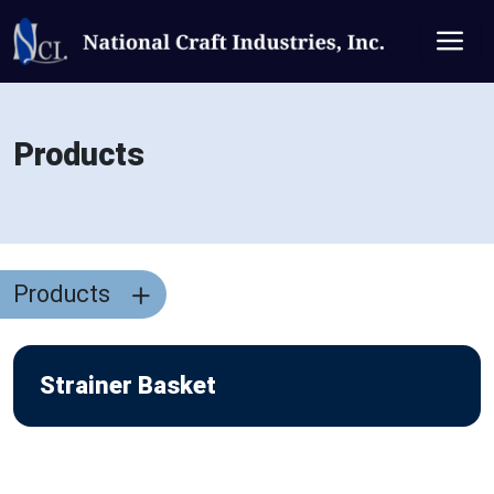
Products
Products
Strainer Basket