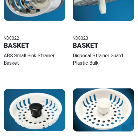
ND0022
ND0023
BASKET
BASKET
ABS Small Sink Strainer
Disposal Strainer Guard
Basket
Plastic Bulk