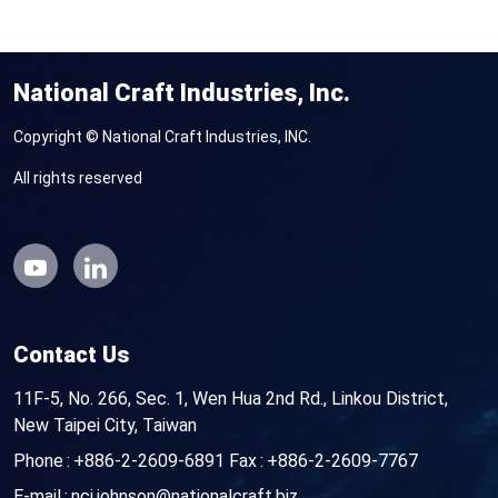
National Craft Industries, Inc.
Copyright © National Craft Industries, INC.
All rights reserved
Contact Us
11F-5, No. 266, Sec. 1, Wen Hua 2nd Rd., Linkou District,
New Taipei City, Taiwan
Phone
+886-2-2609-6891
Fax
+886-2-2609-7767
E-mail
nci.johnson@nationalcraft.biz