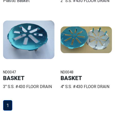
Plastic Basket
2" S.S. #430 FLOOR DRAIN
ND0047
ND0048
BASKET
BASKET
3" S.S. #430 FLOOR DRAIN
4" S.S. #430 FLOOR DRAIN
1