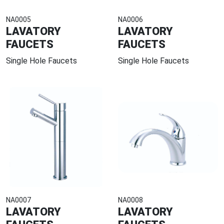
NA0005
NA0006
LAVATORY
LAVATORY
FAUCETS
FAUCETS
Single Hole Faucets
Single Hole Faucets
NA0007
NA0008
LAVATORY
LAVATORY