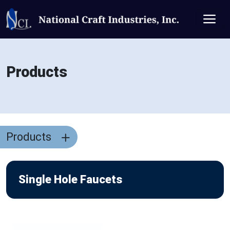
Products
Products
Single Hole Faucets