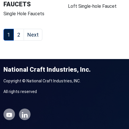
FAUCETS
Loft Single-hole Faucet
Single Hole Faucets
1
2
Next
National Craft Industries, Inc.
Copyright © National Craft Industries, INC.
All rights reserved