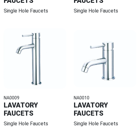
FAUCETS
FAUCETS
Single Hole Faucets
Single Hole Faucets
NA0009
NA0010
LAVATORY
LAVATORY
FAUCETS
FAUCETS
Single Hole Faucets
Single Hole Faucets