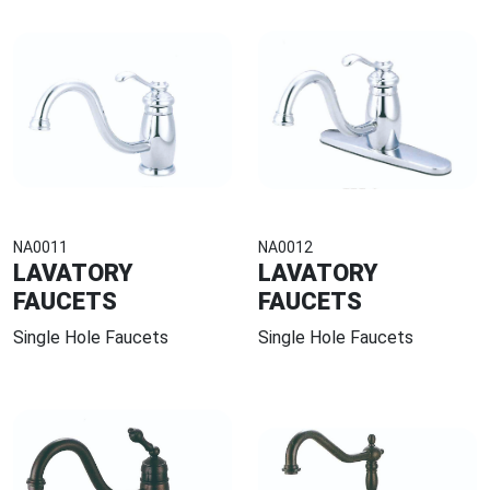
NA0011
NA0012
LAVATORY
LAVATORY
FAUCETS
FAUCETS
Single Hole Faucets
Single Hole Faucets