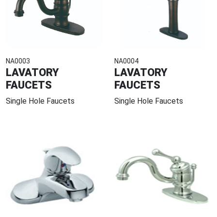
NA0003
NA0004
LAVATORY
LAVATORY
FAUCETS
FAUCETS
Single Hole Faucets
Single Hole Faucets