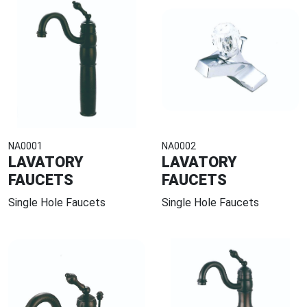
NA0001
NA0002
LAVATORY
LAVATORY
FAUCETS
FAUCETS
Single Hole Faucets
Single Hole Faucets