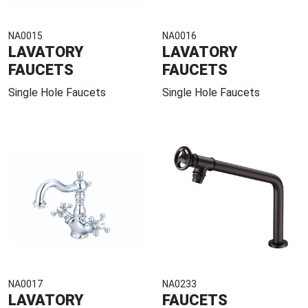
NA0015
NA0016
LAVATORY
LAVATORY
FAUCETS
FAUCETS
Single Hole Faucets
Single Hole Faucets
NA0017
NA0233
LAVATORY
FAUCETS