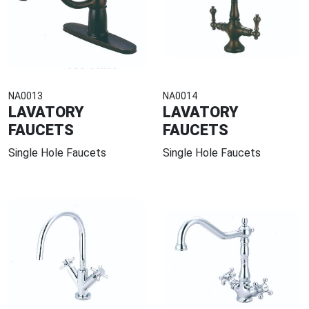
NA0013
NA0014
LAVATORY
LAVATORY
FAUCETS
FAUCETS
Single Hole Faucets
Single Hole Faucets