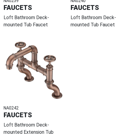
NA0239
NA0240
FAUCETS
FAUCETS
Loft Bathroom Deck-
Loft Bathroom Deck-
mounted Tub Faucet
mounted Tub Faucet
NA0242
FAUCETS
Loft Bathroom Deck-
mounted Extension Tub