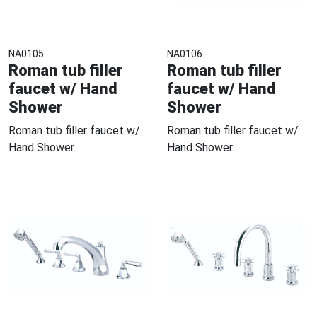
NA0105
NA0106
Roman tub filler
Roman tub filler
faucet w/ Hand
faucet w/ Hand
Shower
Shower
Roman tub filler faucet w/
Roman tub filler faucet w/
Hand Shower
Hand Shower