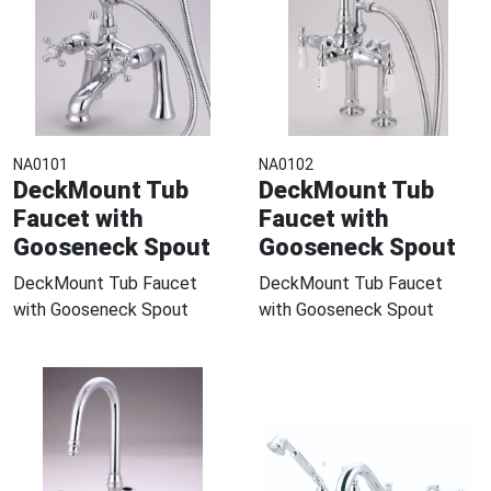
NA0101
NA0102
DeckMount Tub
DeckMount Tub
Faucet with
Faucet with
Gooseneck Spout
Gooseneck Spout
DeckMount Tub Faucet
DeckMount Tub Faucet
with Gooseneck Spout
with Gooseneck Spout