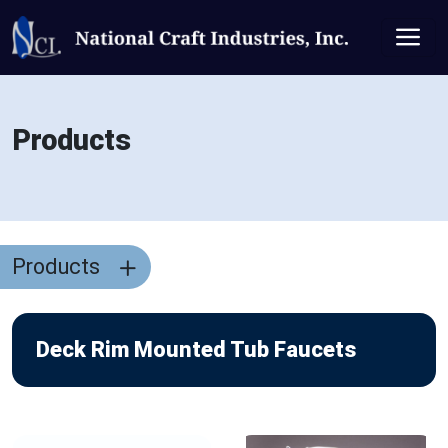
Products
Products
Deck Rim Mounted Tub Faucets