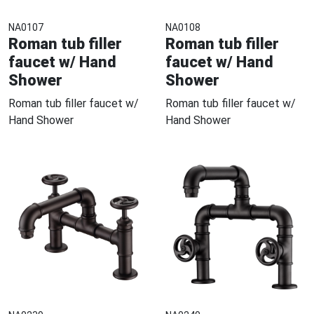
NA0107
NA0108
Roman tub filler
Roman tub filler
faucet w/ Hand
faucet w/ Hand
Shower
Shower
Roman tub filler faucet w/
Roman tub filler faucet w/
Hand Shower
Hand Shower