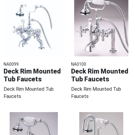
NA0099
NA0100
Deck Rim Mounted
Deck Rim Mounted
Tub Faucets
Tub Faucets
Deck Rim Mounted Tub
Deck Rim Mounted Tub
Faucets
Faucets