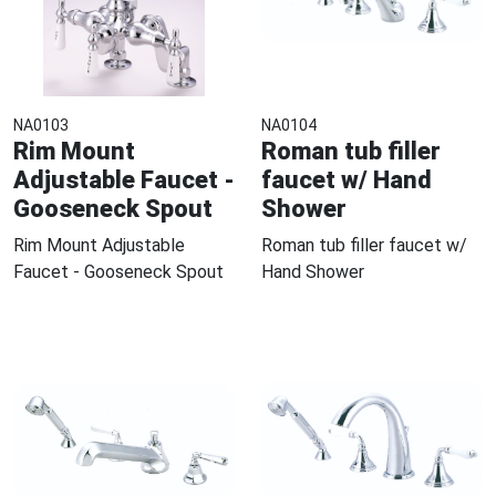
NA0103
NA0104
Rim Mount
Roman tub filler
Adjustable Faucet -
faucet w/ Hand
Gooseneck Spout
Shower
Rim Mount Adjustable
Roman tub filler faucet w/
Faucet - Gooseneck Spout
Hand Shower