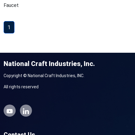
Faucet
1
National Craft Industries, Inc.
Copyright © National Craft Industries, INC.
All rights reserved
Contact Us